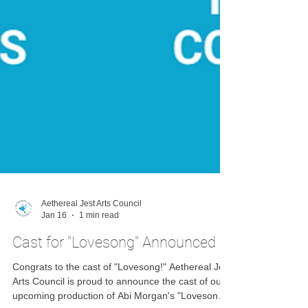
Aethereal Jest Arts Council
Jan 16
1 min read
Cast for "Lovesong" Announced