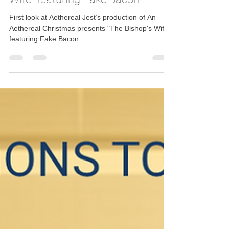
Dec 17, 2025
1 min read
First look at Aethereal Jest’s
production of An Aethereal
Christmas presents "The Bishop's
Wife" featuring Fake Bacon.
First look at Aethereal Jest’s production of An
Aethereal Christmas presents "The Bishop's Wife"
featuring Fake Bacon.