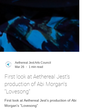
Aethereal Jest Arts Council
Mar 26
1 min read
First look at Aethereal Jest’s
production of Abi Morgan's
"Lovesong"