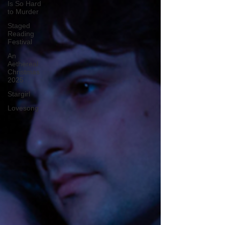
Is So Hard
to Murder
Staged
Reading
Festival
An
Aethereal
Christmas
2025
Stargirl
Lovesong