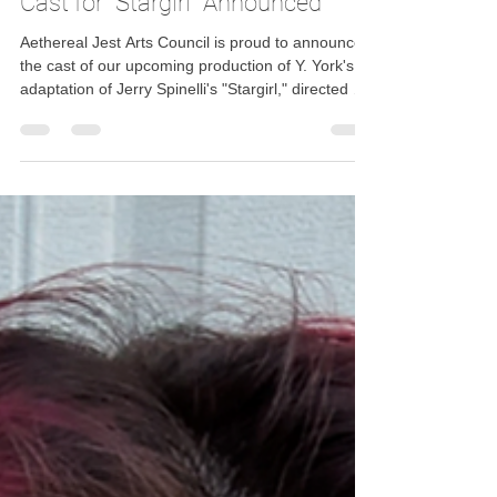
Aethereal Jest Arts Council
Dec 12, 2025
1 min read
Cast for "Stargirl" Announced
Aethereal Jest Arts Council is proud to announce
the cast of our upcoming production of Y. York's
adaptation of Jerry Spinelli's "Stargirl," directed by
Amy Groseclose.