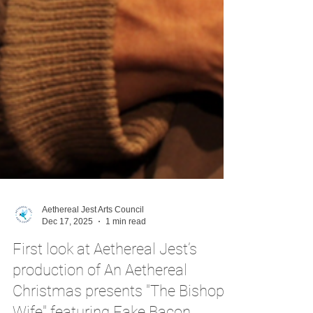
Aethereal Jest Arts Council