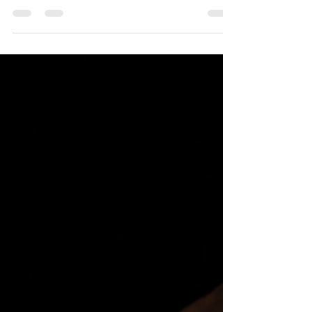
Congrats to the cast of "Lovesong!" Aethereal Jest
Arts Council is proud to announce the cast of our
upcoming production of Abi Morgan's "Lovesong,"
directed by Ella Palardi. Joel Bender as William Liv
Weiss as Margaret Todd Covert as Billy Josie
Merkle as Maggie Performances will run March 27
through March 29, 2026. Full information available
at aetherealjest.com/lovesong ! #gcacgrants
#artmakescbus #greatercolumbusartscouncil
#aetherealjestartscouncil # lovesong #