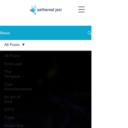
News
All Posts
All Posts
First Look
The
Tempest
Cast
Announcement
An Act of
God
10TV
Fools
Good Help