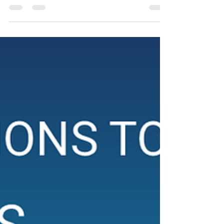
First look at Aethereal Jest’s production of Abi
Morgan's "Lovesong"