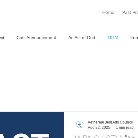
Home
Past Pr
st
Cast Announcement
An Act of God
10TV
Foo
Staged Reading Festival
An Aethereal Christmas 2025
S
Aethereal Jest Arts Council
Aug 22, 2025
1 min read