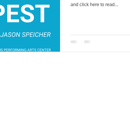
and click here to read...