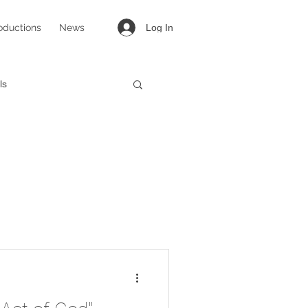
oductions
News
Log In
ls
targirl
Lovesong