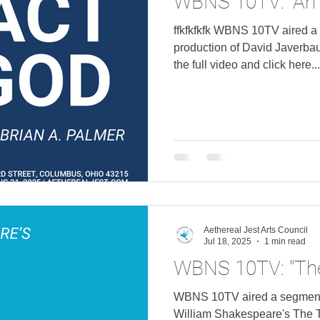
WBNS 10TV: "An 
ffkfkfkfk WBNS 10TV aired a
production of David Javerbaum's
the full video and click here...
Aethereal Jest Arts Council
Jul 18, 2025
1 min read
WBNS 10TV: "Th
WBNS 10TV aired a segment 
William Shakespeare's The Tempest . Watch 