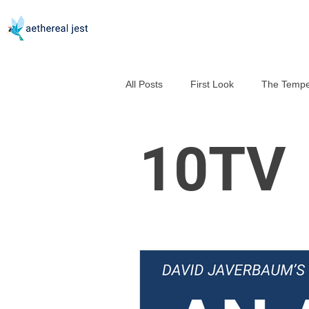
All Posts
First Look
The Tempe
Good Help Is So Hard to Murder
10TV