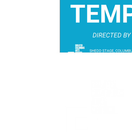
Sponsored in part by: