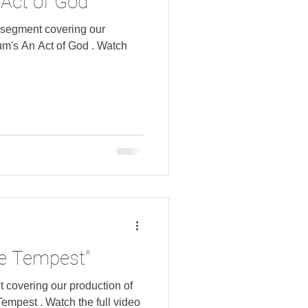
Act of God"
 segment covering our
 An Act of God . Watch
e Tempest"
covering our production of
the full video