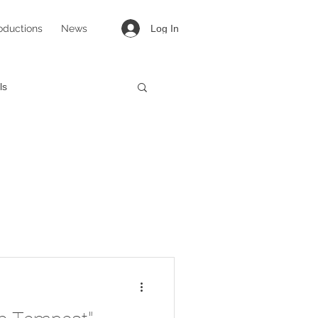
oductions
News
Log In
ls
targirl
Lovesong