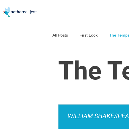
All Posts
First Look
The Tempe
Good Help Is So Hard to Murder
The T