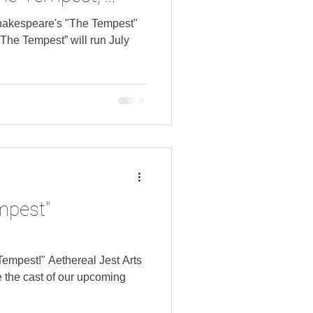
n Speicher.
hakespeare's "The Tempest"
“The Tempest” will run July
mpest"
Tempest!" Aethereal Jest Arts
 the cast of our upcoming