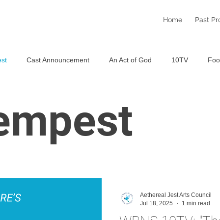
Home
Past Pr
st
Cast Announcement
An Act of God
10TV
Foo
Staged Reading Festival
An Aethereal Christmas 2025
S
empest
Aethereal Jest Arts Council
Jul 18, 2025
1 min read