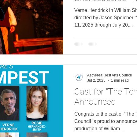
directed by Jaso
Verne Hendrick in William S
directed by Jason Speicher. 
11, 2025 through July 20,...
Aethereal Jest Arts Council
Jul 2, 2025
1 min read
Cast for "The Te
Announced
Congrats to the cast of "The 
Council is proud to announce
production of William...