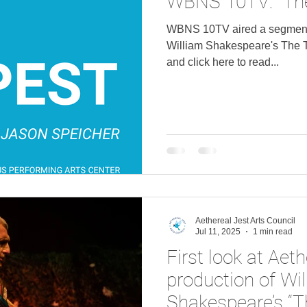
WBNS 10TV: "Th
WBNS 10TV aired a segment 
William Shakespeare's The Tempest . Watch 
and click here to read...
Aethereal Jest Arts Council
Jul 11, 2025
1 min read
First look at Aeth
production of Wi
Shakespeare’s “T