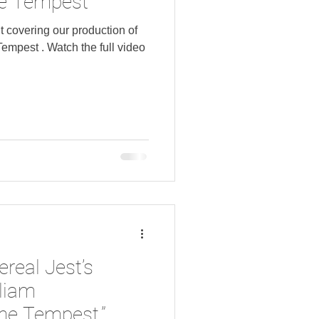
e Tempest"
covering our production of
the full video
ereal Jest’s
lliam
he Tempest,”