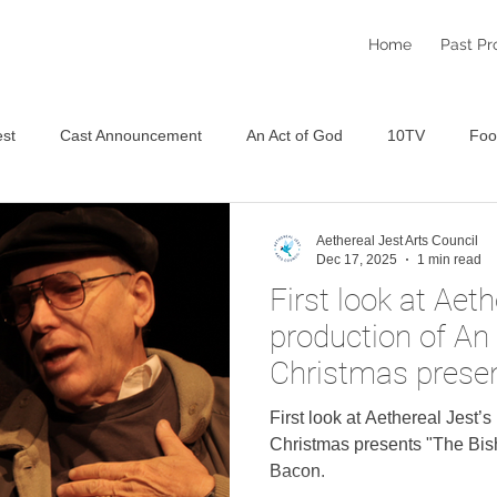
Home
Past Pr
st
Cast Announcement
An Act of God
10TV
Foo
Staged Reading Festival
An Aethereal Christmas 2025
S
Aethereal Jest Arts Council
Dec 17, 2025
1 min read
First look at Aeth
production of An
Christmas presen
Wife" featuring 
First look at Aethereal Jest’
Christmas presents "The Bish
Bacon.