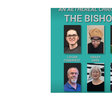
Sponsored in part by: