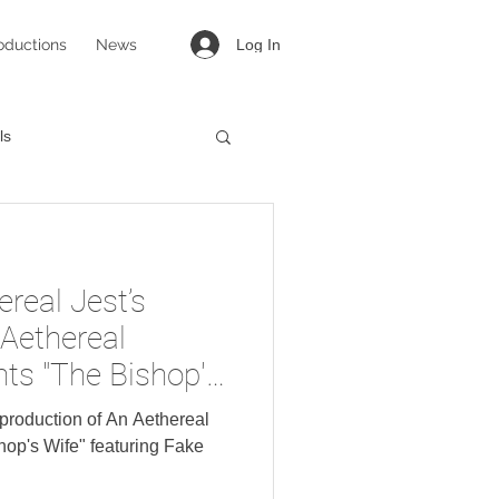
oductions
News
Log In
ls
targirl
Lovesong
ereal Jest’s
 Aethereal
ts "The Bishop's
Fake Bacon.
s production of An Aethereal
op's Wife" featuring Fake