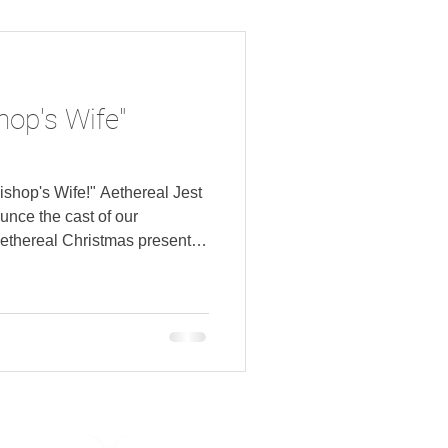
 Chris Makar as Board
ever as Stage Ma
hop's Wife"
Bishop's Wife!" Aethereal Jest
unce the cast of our
ethereal Christmas presents
g Fake Bacon, directed by
riest as Dudley Grady Sims
France as Mrs. Julia Gales
r Wutheridge Aubrey Smetzer
rt as Miss Mildred Cassaway
da Josephsen as M