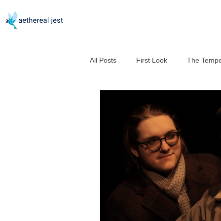
All Posts
First Look
The Tempe
Good Help Is So Hard to Murder