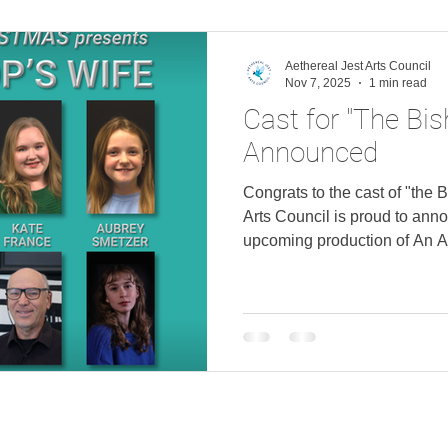
Brian A. Palmer as Director,
Representative, and Ryan D
Aethereal Jest Arts Council
Nov 7, 2025
1 min read
Cast for "The Bis
Announced
Congrats to the cast of "the 
Arts Council is proud to anno
upcoming production of An A
"The Bishop's Wife" featurin
Brian A. Palmer. Logan Fond
as Bishop Henry Gales Kate 
Richard Wilson as Professo
as Debby Gales Lee G. Gilbe
, Matilda , and Bobbie Bren