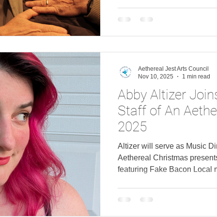
Aethereal Jest Arts Council
Nov 10, 2025
1 min read
Abby Altizer Join
Staff of An Aeth
2025
Altizer will serve as Music Di
Aethereal Christmas present
featuring Fake Bacon Local m
has joined the cast of An Ae
"The Bishop's Wife" featurin
holiday production set to o
Altizer joins the previously 