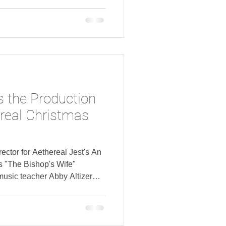
s the Production
ereal Christmas
rector for Aethereal Jest's An
s "The Bishop's Wife"
usic teacher Abby Altizer
thereal Christmas presents
g Fake Bacon , the annual
pen in Columbus in December.
announced production staff of