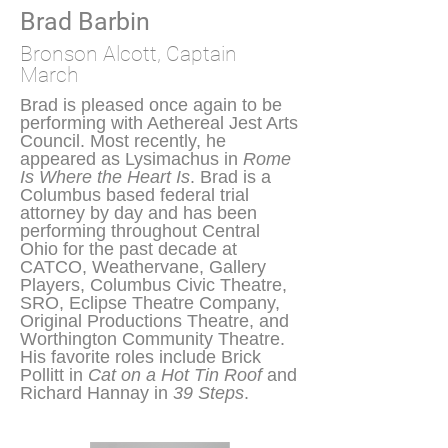
Brad Barbin
Bronson Alcott, Captain
March
Brad is pleased once again to be
performing with Aethereal Jest Arts
Council. Most recently, he
appeared as Lysimachus in
Rome
Is Where the Heart Is
. Brad is a
Columbus based federal trial
attorney by day and has been
performing throughout Central
Ohio for the past decade at
CATCO, Weathervane, Gallery
Players, Columbus Civic Theatre,
SRO, Eclipse Theatre Company,
Original Productions Theatre, and
Worthington Community Theatre.
His favorite roles include Brick
Pollitt in
Cat on a Hot Tin Roof
and
Richard Hannay in
39 Steps
.