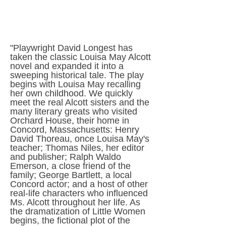
"Playwright David Longest has
taken the classic Louisa May Alcott
novel and expanded it into a
sweeping historical tale. The play
begins with Louisa May recalling
her own childhood. We quickly
meet the real Alcott sisters and the
many literary greats who visited
Orchard House, their home in
Concord, Massachusetts: Henry
David Thoreau, once Louisa May's
teacher; Thomas Niles, her editor
and publisher; Ralph Waldo
Emerson, a close friend of the
family; George Bartlett, a local
Concord actor; and a host of other
real-life characters who influenced
Ms. Alcott throughout her life. As
the dramatization of Little Women
begins, the fictional plot of the