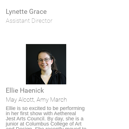
Lynette Grace
Assistant Director
Ellie Haenick
May
Alcott, Amy March
Ellie is so excited to be performing
in her first show with Aethereal
Jest Arts Council. By day, she is a
junior at Columbus College of Art