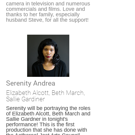
camera in television and numerous
commercials and films. Love and
thanks to her family, especially
husband Steve, for all the support!
Serenity Andrea
Elizabeth Alcott, Beth
March
,
Sallie Gardiner
Serenity will be portraying the roles
of Elizabeth Alcott, Beth March and
Sallie Gardner in tonight's
performance! This is the first
production that she has done with