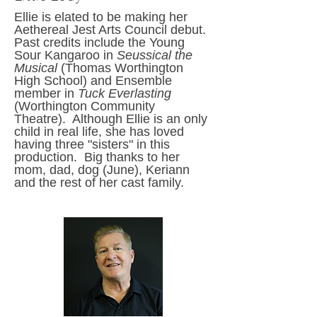
Ellie is elated to be making her
Aethereal Jest Arts
Council
debut.
Past credits include the Young
Sour Kangaroo in
Seussical the
Musical
(Thomas Worthington
High School) and Ensemble
member in
Tuck Everlasting
(Worthington Community
Theatre). Although Ellie is an only
child in real life, she has loved
having three "sisters" in this
production. Big thanks to her
mom, dad, dog (June), Keriann
and the rest of her cast family.