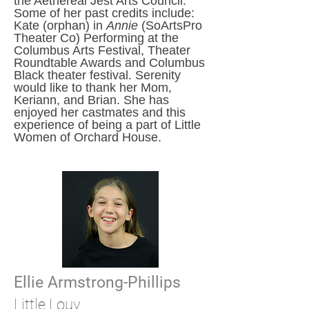
the Aethereal Jest Arts Council.
Some of her past credits include:
Kate (orphan) in
Annie
(SoArtsPro
Theater Co) Performing at the
Columbus Arts Festival, Theater
Roundtable Awards and Columbus
Black theater festival. Serenity
would like to thank her Mom,
Keriann, and Brian. She has
enjoyed her castmates and this
experience of being a part of Little
Women of Orchard House.
Ellie Armstrong-Phillips
Little
Louy