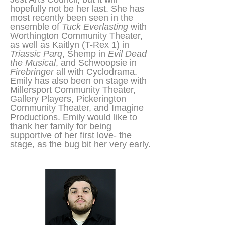
hopefully not be her last. She has
most recently been seen in the
ensemble of
Tuck Everlasting
with
Worthington Community Theater,
as well as Kaitlyn (T-Rex 1) in
Triassic Parq
, Shemp in
Evil Dead
the Musical
, and Schwoopsie in
Firebringer
all with Cyclodrama.
Emily has also been on stage with
Millersport Community Theater,
Gallery Players, Pickerington
Community Theater, and Imagine
Productions. Emily would like to
thank her family for being
supportive of her first love- the
stage, as the bug bit her very early.