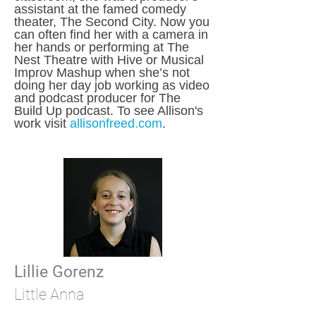
assistant at the famed comedy
theater, The Second City. Now you
can often find her with a camera in
her hands or performing at The
Nest Theatre with Hive or Musical
Improv Mashup when she’s not
doing her day job working as video
and podcast producer for The
Build Up podcast. To see Allison's
work visit
allisonfreed.com
.
Lillie Gorenz
Little Anna