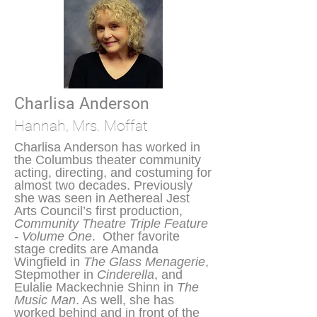
Charlisa Anderson
Hannah, Mrs. Moffat
Charlisa Anderson has worked in
the Columbus theater community
acting, directing, and costuming for
almost two decades. Previously
she was seen in Aethereal Jest
Arts Council’s first production,
Community Theatre Triple Feature
- Volume One
. Other favorite
stage credits are Amanda
Wingfield in
The Glass Menagerie
,
Stepmother in
Cinderella
, and
Eulalie Mackechnie Shinn in
The
Music Man
. As well, she has
worked behind and in front of the