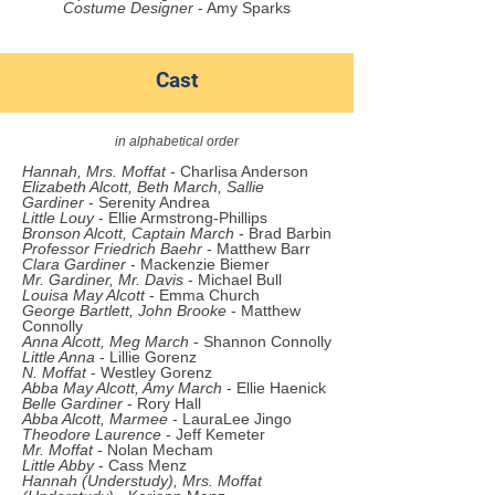
Costume Designer
- Amy Sparks
Cast
in alphabetical order
Hannah, Mrs. Moffat
- Char
lisa
Anderson
Elizabeth Alcott, Beth March
,
Sallie
Gardiner
- Serenity Andrea
Little Louy
- Ellie Armstrong-Phillips
Bronson Alcott, Captain March
- Brad Barbin
Professor Friedrich Baehr
- Matthew Barr
Clara Gardiner
- Mackenzie Biemer
Mr. Gardiner
, Mr. Davis
- Michael Bull
Louisa May Alcott
- Emma Church
George Bartlett, John Brooke
- Matthew
Connolly
Anna Alcott, Meg March
- Shannon Connolly
Little Anna
- Lillie Gorenz
N. Moffat
- Westley Gorenz
Abba May Alcott, Amy March
- Ellie Haenick
Belle Gardiner
- Rory Hall
Abba Alcott, Marmee
- LauraLee Jingo
Theodore Laurence
- Jeff Kemeter
Mr. Moffat
- Nolan Mecham
Little Abby
- Cass Menz
Hannah (Understudy), Mrs. Moffat