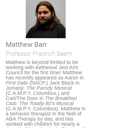
Matthew Barr
Professor Friedrich Baehr
Matthew is beyond thrilled to be
working with Aethereal Jest Arts
Council for the first time! Matthew
has recently appeared as Aaron in
First Date
(NACP,) Jack Black in
Jumanji: The Parody Musical
(C.A.M.P.Y. Columbus,) and
Carl/The Door in
The Breakfast
Club: The Totally 80’s Musical
(C.A.M.P.Y. Columbus). Matthew is
a behavior therapist in the field of
ABA Therapy by day, and has
worked with children for nearly a