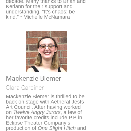
decade. Many thanks to Brian and
Keriann for their support and
understanding. “It’s chaos; be
kind.” ~Michelle McNamara
Mackenzie Biemer
Clara Gardiner
Mackenzie Biemer is thrilled to be
back on stage with Aetheral Jests
Art Council. After having worked
on
Twelve Angry Jurors
, a few of
her favorite credits include P.B in
Eclipse Theater Company’s
production of
One Slight Hitch
and