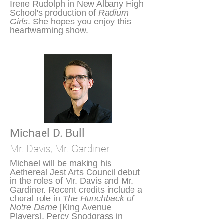
Irene Rudolph in New Albany High
School's production of
Radium
Girls
. She hopes you enjoy this
heartwarming show.
Michael D. Bull
Mr. Davis, Mr. Gardiner
Michael will be making his
Aethereal Jest Arts Council debut
in the roles of Mr. Davis and Mr.
Gardiner. Recent credits include a
choral role in
The Hunchback of
Notre Dame
[King Avenue
Players], Percy Snodgrass in