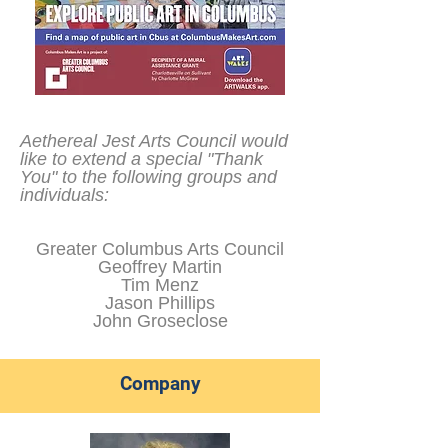
Aethereal Jest Arts Council would
like to extend a special "Thank
You" to the following groups and
individuals:
Greater Columbus Arts Council
Geoffrey Martin
Tim Menz
Jason Phillips
John Groseclose
Company