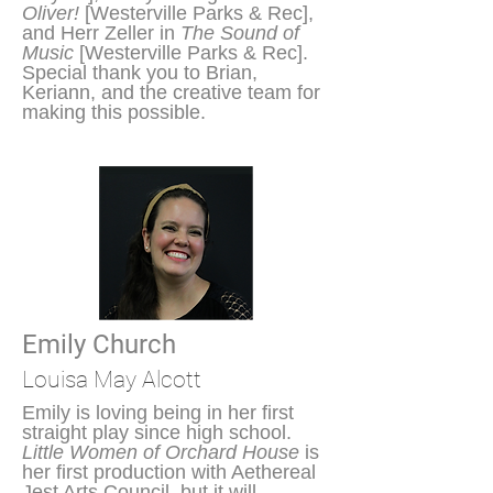
Oliver!
[Westerville Parks & Rec],
and Herr Zeller in
The Sound of
Music
[Westerville Parks & Rec].
Special thank you to Brian,
Keriann, and the creative team for
making this possible.
Emily Church
Louisa May Alcott
Emily is loving being in her first
straight play since high school.
Little Women of Orchard House
is
her first production with Aethereal
Jest Arts Council, but it will