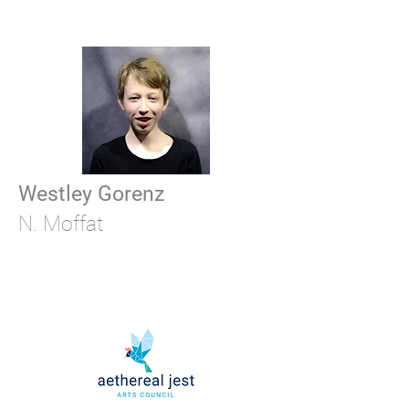
Westley Gorenz
N. Moffat