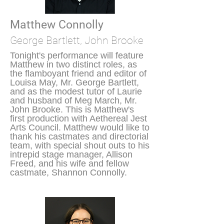
Matthew Connolly
George Bartlett, John Brooke
Tonight's performance will feature
Matthew in two distinct roles, as
the flamboyant friend and editor of
Louisa May, Mr. George Bartlett,
and as the modest tutor of Laurie
and husband of Meg March, Mr.
John Brooke. This is Matthew's
first production with Aethereal Jest
Arts Council. Matthew would like to
thank his castmates and directorial
team, with special shout outs to his
intrepid stage manager, Allison
Freed, and his wife and fellow
castmate, Shannon Connolly.