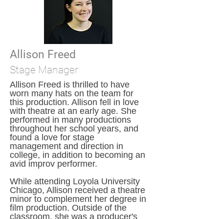
Allison Freed
Stage Manager
Allison Freed is thrilled to have
worn many hats on the team for
this production. Allison fell in love
with theatre at an early age. She
performed in many productions
throughout her school years, and
found a love for stage
management and direction in
college, in addition to becoming an
avid improv performer.
While attending Loyola University
Chicago, Allison received a theatre
minor to complement her degree in
film production. Outside of the
classroom, she was a producer's