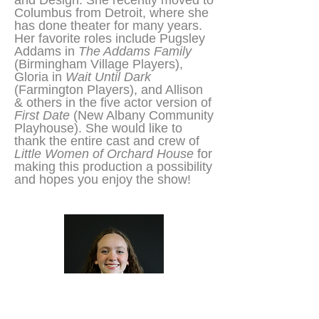
and Design. She recently moved to
Columbus from Detroit, where she
has done theater for many years.
Her favorite roles include Pugsley
Addams in
The Addams Family
(Birmingham Village Players),
Gloria in
Wait Until Dark
(Farmington Players), and Allison
& others in the five actor version of
First Date
(New Albany Community
Playhouse). She would like to
thank the entire cast and crew of
Little Women of Orchard House
for
making this production a possibility
and hopes you enjoy the show!