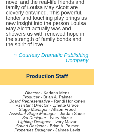
novel and the real-life friends and
family of Louisa May Alcott are
cleverly entwined. This powerful,
tender and touching play brings us
new insight into the person Louisa
May Alcott actually was and
showers us with renewed hope in
the strength of family bonds and
the spirit of love."
~ Courtesy Dramatic Publishing
Company
Production Staff
Director
- Keriann Menz
Producer
- Brian A. Palmer
Board Representative
- Randi Honkonen
Assistant Director
- Lynette Grace
Stage Manager
- Allison Freed
Assistant Stage Manager
- Jordan Sauer
Set Designer
- Ivory Mazur
Lighting Designer
- Ivory Mazur
Sound Designer
- Brian A. Palmer
Properties Designer
- Jaimee Levitt