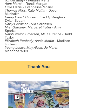
(Understudy)
- Keriann Menz
Aunt March
- Randi Morgan
Little Lizzie
- Evangeline Mosier
Thomas Niles, Kate Moffat
- Devon
Mushalko
Henry David Thoreau, Freddy Vaughn
-
Dylan Sedam
Daisy Gardiner
- Aila Sor
ensen
Mrs. Gardiner, Margaret Fuller
- Amy
Sparks
Ralph Waldo Emerson, Mr. Laurence
- Todd
Taylor
Elizabeth Peabody, Annie Moffat
- Madison
Toulmin
Young Louisa May Alcott, Jo March
-
McKenna Willis
Thank You