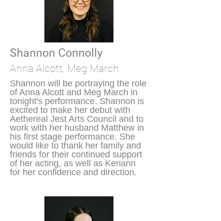
Shannon Connolly
Anna Alcott, Meg March
Shannon will be portraying the role
of Anna Alcott and Meg March in
tonight's performance. Shannon is
excited to make her debut with
Aethereal Jest Arts Council and to
work with her husband Matthew in
his first stage performance. She
would like to thank her family and
friends for their continued support
of her acting, as well as Keriann
for her confidence and direction.