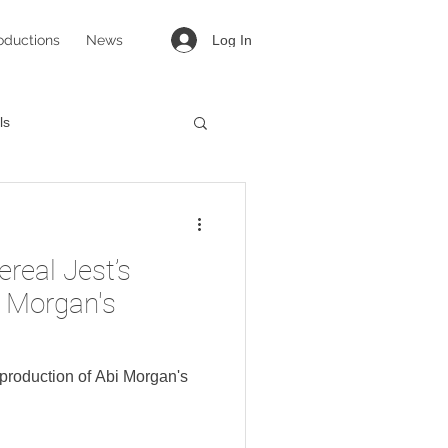
oductions
News
Log In
ls
targirl
Lovesong
ereal Jest’s
i Morgan's
s production of Abi Morgan's