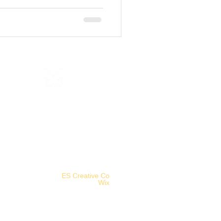
©2025 Aethereal Jest Arts Council.
Logo designed by
ES Creative Co
.
Powered and secured by
Wix
.