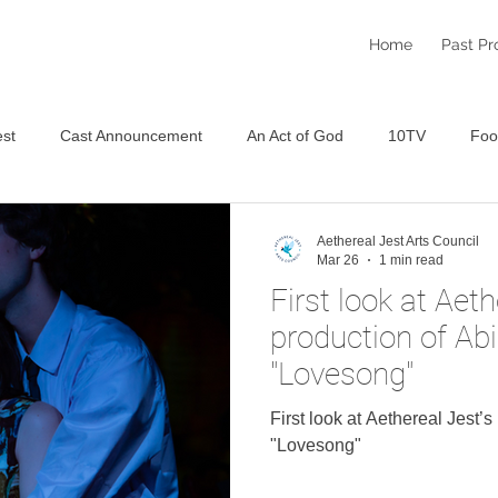
Home
Past Pr
st
Cast Announcement
An Act of God
10TV
Foo
Staged Reading Festival
An Aethereal Christmas 2025
S
Aethereal Jest Arts Council
Mar 26
1 min read
First look at Aeth
production of Ab
"Lovesong"
First look at Aethereal Jest’
"Lovesong"