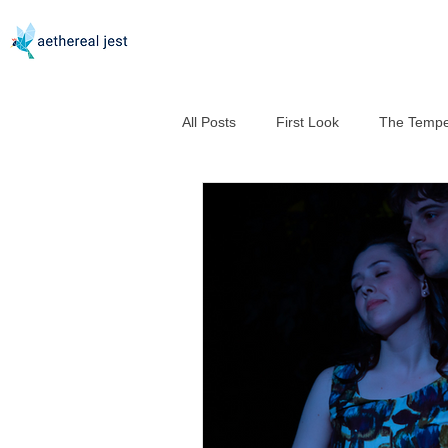
All Posts
First Look
The Tempe
Good Help Is So Hard to Murder