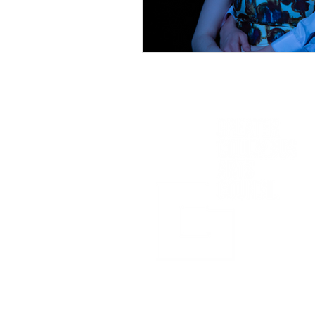
Sponsored in part by: