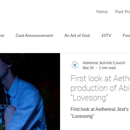
Home
Past Pr
st
Cast Announcement
An Act of God
10TV
Foo
Staged Reading Festival
An Aethereal Christmas 2025
S
Aethereal Jest Arts Council
Mar 26
1 min read
First look at Aeth
production of Ab
"Lovesong"
First look at Aethereal Jest’
"Lovesong"