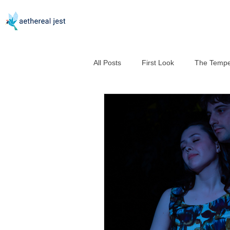
All Posts
First Look
The Tempe
Good Help Is So Hard to Murder