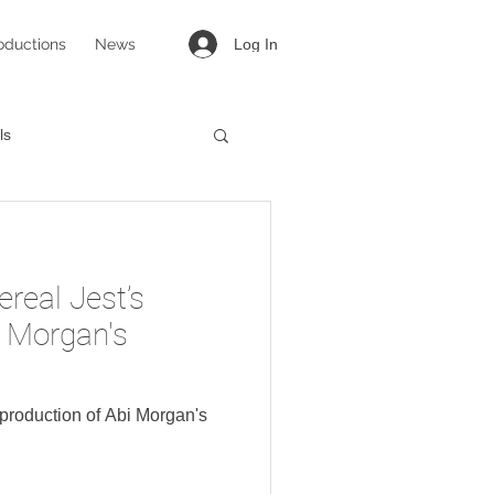
oductions
News
Log In
ls
targirl
Lovesong
ereal Jest’s
i Morgan's
s production of Abi Morgan's