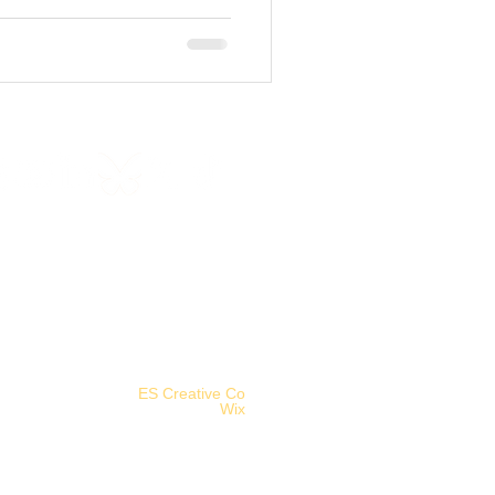
©2025 Aethereal Jest Arts Council.
Logo designed by
ES Creative Co
.
Powered and secured by
Wix
.