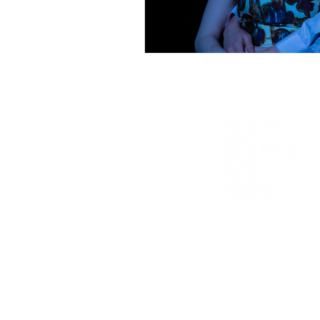
Sponsored in part by: