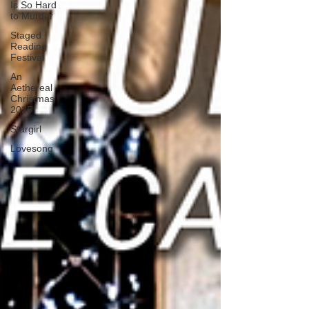
Is So Hard
to Murder
Staged
Reading
Festival
An
Aethereal
Christmas
2025
Stargirl
Lovesong