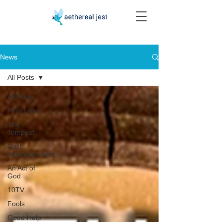
News
All Posts
All Posts
First Look
The
Tempest
Cast
Announcement
An Act of
God
10TV
Fools
Good Help