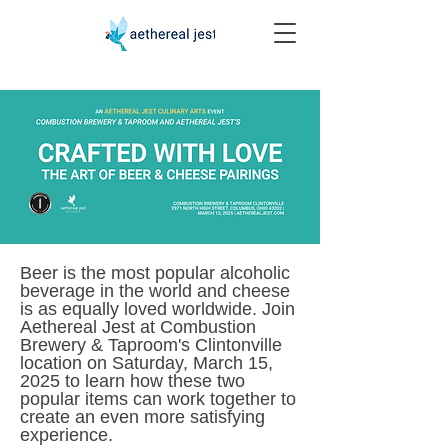
Beer is the most popular alcoholic
beverage in the world and cheese
is as equally loved worldwide. Join
Aethereal Jest at Combustion
Brewery & Taproom's Clintonville
location on Saturday, March 15,
2025 to learn how these two
popular items can work together to
create an even more satisfying
experience.