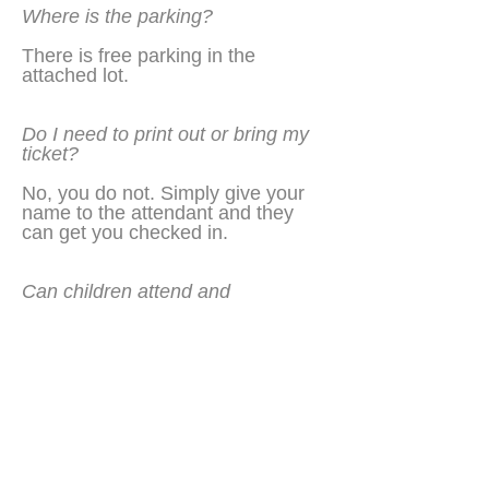
Where is the parking?
There is free parking in the
attached lot.
Do I need to print out or bring my
ticket?
No, you do not. Simply give your
name to the attendant and they
can get you checked in.
Can children attend and
participate?
No. This is strictly a 21 and over
event. Valid ID must be provided.
Sponsored in part by: