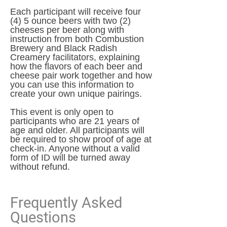
Each participant will receive four
(4) 5 ounce beers with two (2)
cheeses per beer along with
instruction from both Combustion
Brewery and Black Radish
Creamery facilitators, explaining
how the flavors of each beer and
cheese pair work together and how
you can use this information to
create your own unique pairings.
This event is only open to
participants who are 21 years of
age and older. All participants will
be required to show proof of age at
check-in. Anyone without a valid
form of ID will be turned away
without refund.
Frequently Asked
Questions