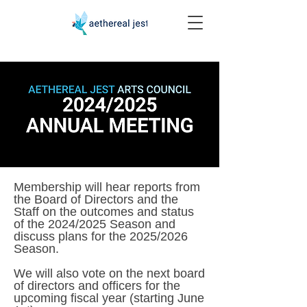
Membership will hear reports from
the Board of Directors and the
Staff on the outcomes and status
of the 2024/2025 Season and
discuss plans for the 2025/2026
Season.
We will also vote on the next board
of directors and officers for the
upcoming fiscal year (starting June