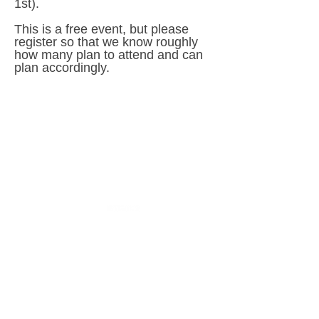
1st).
This is a free event, but please
register so that we know roughly
how many plan to attend and can
plan accordingly.
Sponsored in part by: