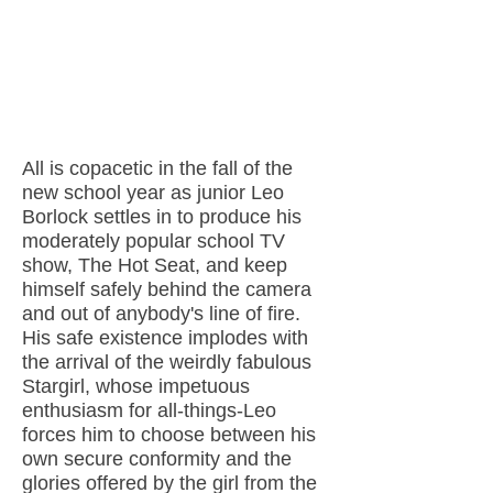
All is copacetic in the fall of the
new school year as junior Leo
Borlock settles in to produce his
moderately popular school TV
show, The Hot Seat, and keep
himself safely behind the camera
and out of anybody's line of fire.
His safe existence implodes with
the arrival of the weirdly fabulous
Stargirl, whose impetuous
enthusiasm for all-things-Leo
forces him to choose between his
own secure conformity and the
glories offered by the girl from the