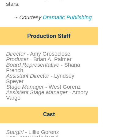
stars.
~
Courtesy
Dramatic Publishing
Production Staff
Director
- Amy Groseclose
Producer
- Brian A. Palmer
Board Representative
- Shana
French
Assistant Director
- Lyndsey
Speyer
Stage Manager
- West Gorenz
Assistant Stage Manager
- Amory
Vargo
Cast
Stargirl
- Lillie Gorenz