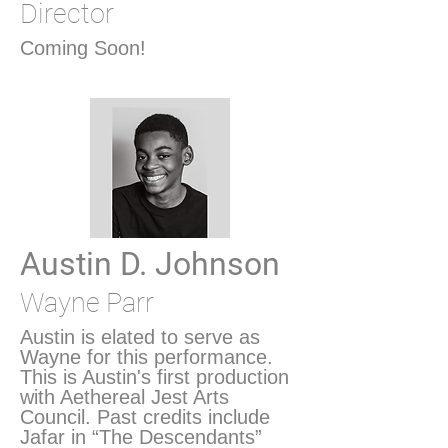
Director
Coming Soon!
Austin D. Johnson
Wayne Parr
Austin is elated to serve as
Wayne for this performance.
This is Austin's first production
with Aethereal Jest Arts
Council. Past credits include
Jafar in “The Descendants”