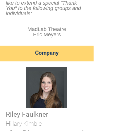
like to extend a special "Thank
You" to the following groups and
individuals:
MadLab Theatre
Eric Meyers
Company
Riley Faulkner
Hillary Kimble