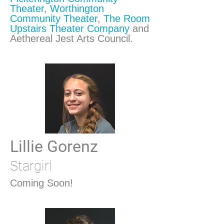
Theater
,
Worthington
Community Theater
,
The Room
Upstairs Theater Company
and
Aethereal Jest Arts Council.
Lillie Gorenz
Stargirl
Coming Soon!