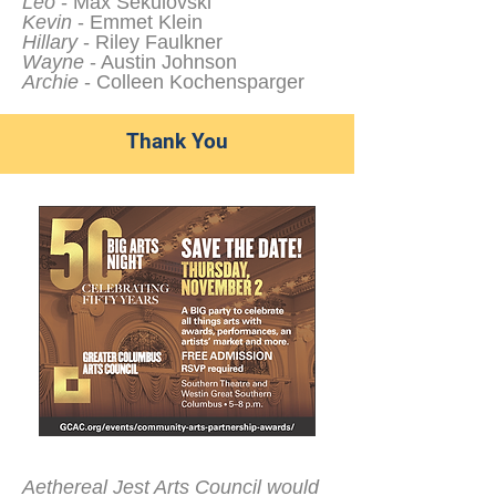
Leo
- Max Sekulovski
Kevin
- Emmet Klein
Hillary
- Riley Faulkner
Wayne
- Austin Johnson
Archie
- Colleen Kochensparger
Thank You
Aethereal Jest Arts Council would