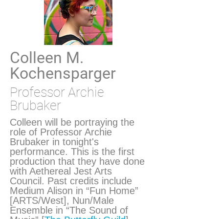
Colleen M.
Kochensparger
Professor Archie
Brubaker
Colleen will be portraying the
role of Professor Archie
Brubaker in tonight's
performance. This is the first
production that they have done
with Aethereal Jest Arts
Council. Past credits include
Medium Alison in “Fun Home”
[ARTS/West], Nun/Male
Ensemble in “The Sound of