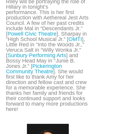
Riley will be portraying the role of
Hillary in tonight’s
performance. This is her first
production with Aethereal Jest Arts
Council. A few of her past credits
include Mal in “Descendants Jr.”
[
Powell Civic Theatre
], Sharpay in
“High School Musical Jr.” [
OMTI
],
Little Red in “Into the Woods Jr.,”
Veruca Salt in “Willy Wonka Jr.”
[
Sunbury Performing Arts
] and
Bossy Head May in “Junie B.
Jones Jr.” [
Pickerington
Community Theatre
]. She would
first like to thank Amy for her
direction and fellow cast and crew
for a memorable experience. She
thanks her family and friends for
their continued support and looks
forward to many more productions
here!