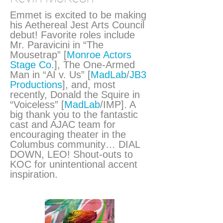
Emmet is excited to be making
his Aethereal Jest Arts Council
debut! Favorite roles include
Mr. Paravicini in “The
Mousetrap” [
Monroe Actors
Stage Co.
], The One-Armed
Man in “AI v. Us” [
MadLab
/
JB3
Productions
], and, most
recently, Donald the Squire in
“Voiceless” [
MadLab
/IMP]. A
big thank you to the fantastic
cast and AJAC team for
encouraging theater in the
Columbus community… DIAL
DOWN, LEO! Shout-outs to
KOC for unintentional accent
inspiration.