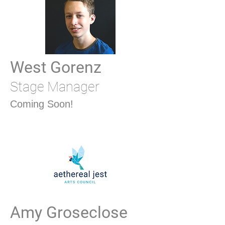
West Gorenz
Stage Manager
Coming Soon!
Amy Groseclose