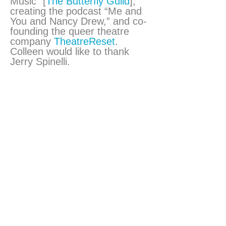
Music” [
The Butterfly Guild
],
creating the podcast “Me and
You and Nancy Drew,” and co-
founding the queer theatre
company
TheatreReset
.
Colleen would like to thank
Jerry Spinelli.
Brian A. Palmer
Producer
Brian served as the producer
for tonight’s performance. He is