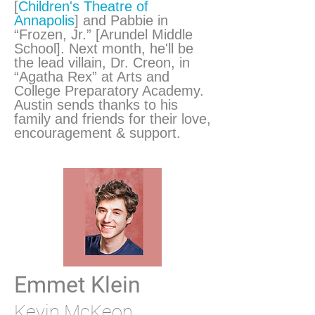
[
Children's Theatre of
Annapolis
] and Pabbie in
“Frozen, Jr.” [Arundel Middle
School]. Next month, he'll be
the lead villain, Dr. Creon, in
“Agatha Rex” at Arts and
College Preparatory Academy.
Austin sends thanks to his
family and friends for their love,
encouragement & support.
Emmet Klein
Kevin McKeon