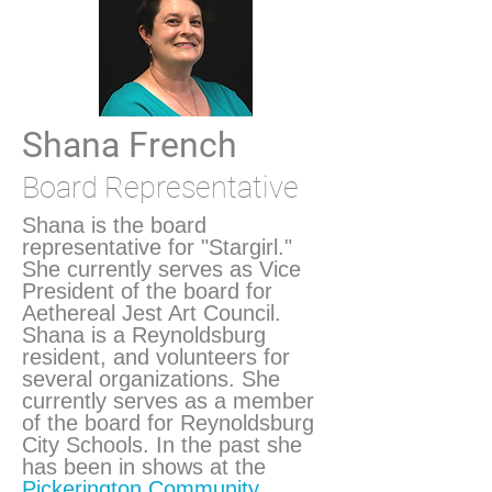
Shana French
Board Representative
Shana is the board
representative for "Stargirl."
She currently serves as Vice
President of the board for
Aethereal Jest Art Council.
Shana is a Reynoldsburg
resident, and volunteers for
several organizations. She
currently serves as a member
of the board for Reynoldsburg
City Schools. In the past she
has been in shows at the
Pickerington Community