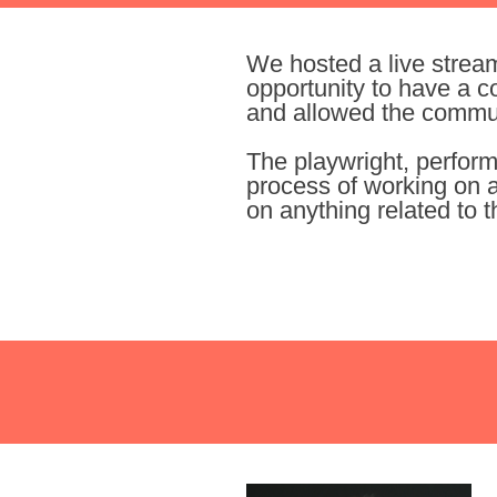
We hosted a live strea
opportunity to have a c
and allowed the communi
The playwright, perform
process of working on a
on anything related to t