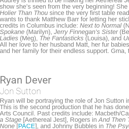
Audrey is thrilled to be making her Aethereal J
show she’s seen from the very beginning! She 
Holier Than Thou
since the very first table re
wants to thank Matthew Barr for letting her stic
credits in Columbus include:
Next to Normal
(N
Spokane
(Marilyn),
Jerry Finnegan’s Sister
(Be
Ladies
(Meg),
The Fantasticks
(Louisa), and
U
All her love to her husband Matt, her fur babi
and her family for their endless support. Gma, t
Ryan Dever
Jon Sutton
Ryan will be portraying the role of Jon Sutton 
This is the second production that he has done
Arts Council. Past credits include: Macbeth/C
a Stage
[Aethereal Jest], Rogers in
And Then 
None
[
PACE
], and Johnny Bubbles in
The Psy