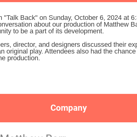
m "Talk Back" on Sunday, October 6, 2024 at 6
onversation about our production of Matthew Ba
ty to be a part of its development.
ers, director, and designers discussed their e
n original play. Attendees also had the chance 
he production.
Company