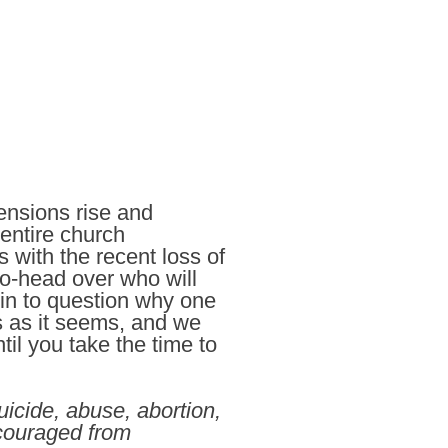
ensions rise and
entire church
 with the recent loss of
to-head over who will
in to question why one
s as it seems, and we
il you take the time to
icide, abuse, abortion,
scouraged from