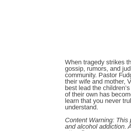
When tragedy strikes th
gossip, rumors, and jud
community. Pastor Fudge
their wife and mother, 
best lead the children
of their own has becom
learn that you never tr
understand.
Content Warning: This p
and alcohol addiction.