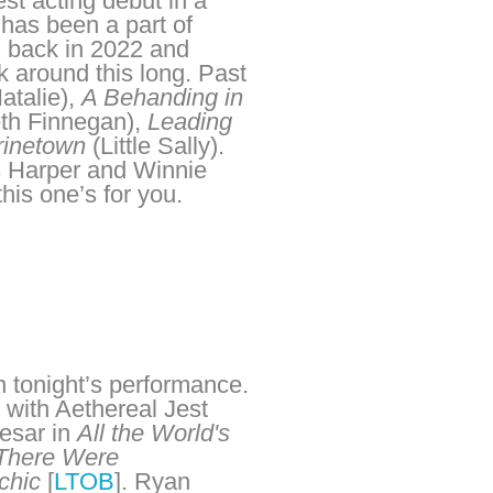
est acting debut in a
has been a part of
ad back in 2022 and
k around this long. Past
atalie),
A Behanding in
th Finnegan),
Leading
rinetown
(Little Sally).
es Harper and Winnie
his one’s for you.
in tonight’s performance.
 with Aethereal Jest
aesar in
All the World's
There Were
chic
[
LTOB
]. Ryan