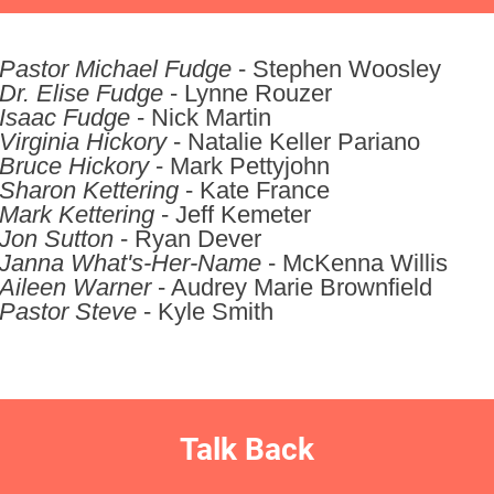
Pastor Michael Fudge
- Stephen Woosley
Dr. Elise Fudge
- Lynne Rouzer
Isaac Fudge
- Nick Martin
Virginia Hickory
- Natalie Keller Pariano
Bruce Hickory
- Mark Pettyjohn
Sharon Kettering
- Kate France
Mark Kettering
- Jeff Kemeter
Jon Sutton
- Ryan Dever
Janna What's-Her-Name
- McKenna Willis
Aileen Warner
- Audrey Marie Brownfield
Pastor Steve
- Kyle Smith
Talk Back