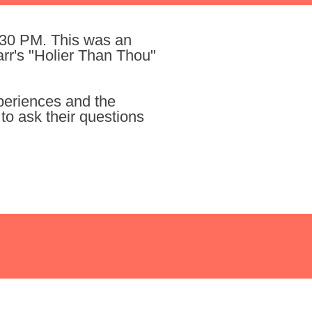
:30 PM. This was an
rr's "Holier Than Thou"
xperiences and the
to ask their questions