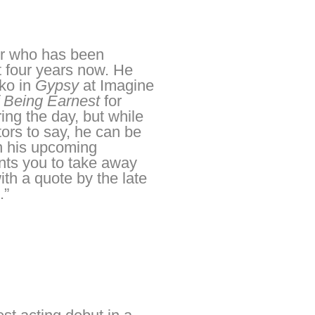
mer who has been
t four years now. He
ko in
Gypsy
at Imagine
 Being Earnest
for
ng the day, but while
tors to say, he can be
on his upcoming
nts you to take away
th a quote by the late
.”