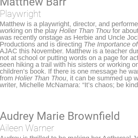
Matthew Barr
Playwright
Matthew is a playwright, director, and perfor
working on the play
Holier Than Thou
for abou
was recently onstage as Herbie and Uncle Joc
Productions and is directing
The Importance of
AJAC this November. Matthew is a teacher duri
not at school or putting words on a page for ac
seen hiking a trail with his sisters or working 
children’s book. If there is one message he wa
from
Holier Than Thou
, it can be summed up wi
writer, Michelle McNamara: “It’s chaos; be kind
Audrey Marie Brownfield
Aileen Warner