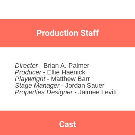
Production Staff
Director
- Brian A. Palmer
Producer
- Ellie Haenick
Playwright
- Matthew Barr
Stage Manager
- Jordan Sauer
Properties Designer
- Jaimee Levitt
Cast