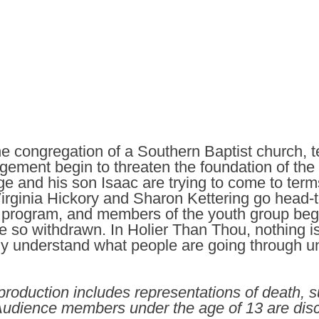
e congregation of a Southern Baptist church, t
gement begin to threaten the foundation of the 
 and his son Isaac are trying to come to terms
Virginia Hickory and Sharon Kettering go head-
’s program, and members of the youth group beg
e so withdrawn. In Holier Than Thou, nothing i
uly understand what people are going through unt
roduction includes representations of death, su
 Audience members under the age of 13 are di