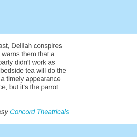
st, Delilah conspires
c, warns them that a
party didn't work as
 bedside tea will do the
s a timely appearance
, but it's the parrot
esy
Concord Theatricals