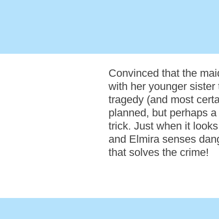
Convinced that the mai
with her younger sister 
tragedy (and most certai
planned, but perhaps a d
trick. Just when it loo
and Elmira senses danger
that solves the crime!