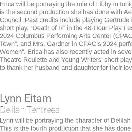
Erica will be portraying the role of Libby in to
is the second production she has done with Aet
Council. Past credits include playing Gertrude 
short play, “Death of R” in the 48-Hour Play Fes
2024 Columbus Performing Arts Center (CPAC
Town”, and Mrs. Gardner in CPAC’s 2024 perfor
Women”. Erica has also recently acted in seve
Theatre Roulette and Young Writers’ short play
to thank her husband and daughter for their lo
Lynn Eitam
Delilah Tentrees
Lynn will be portraying the character of Delila
This is the fourth production that she has done