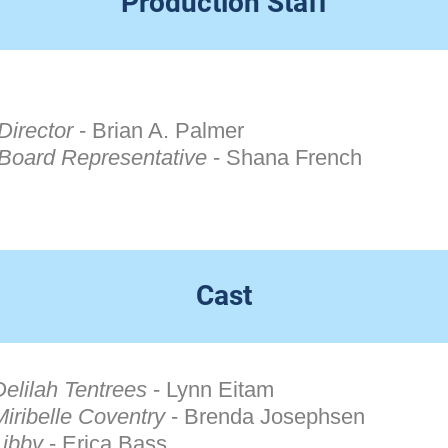
Production Staff
Director
-
Brian A. Palmer
Board Representative
- Shana French
Cast
Delilah Tentrees
- Lynn Eitam
Miribelle Coventry
- Brenda Josephsen
Libby
- Erica Bass