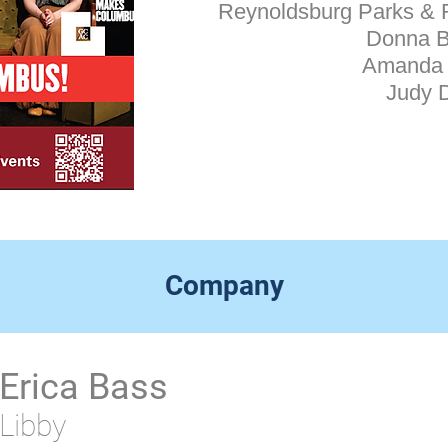
​Reynoldsburg Parks & 
Donna 
Amanda 
Judy 
Company
Erica Bass
Libby