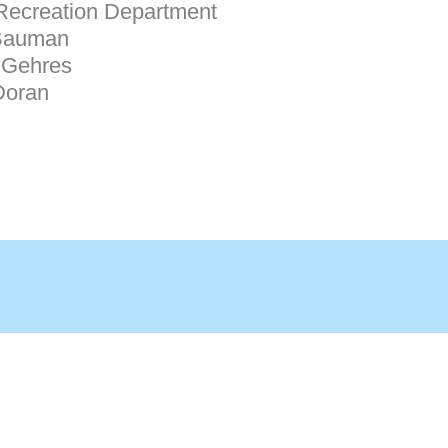
Recreation Department
Bauman
Gehres
Doran