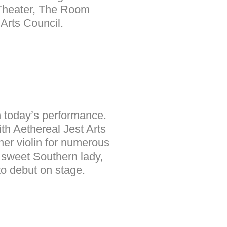
Theater, The Room
Arts Council.
in today’s performance.
ith Aethereal Jest Arts
her violin for numerous
 sweet Southern lady,
to debut on stage.