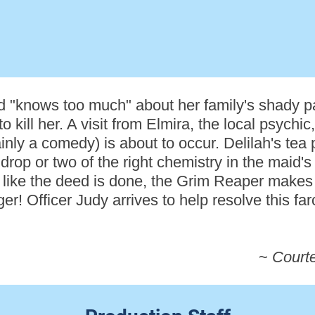
d "knows too much" about her family's shady pa
to kill her. A visit from Elmira, the local psychi
nly a comedy) is about to occur. Delilah's tea 
rop or two of the right chemistry in the maid's
ks like the deed is done, the Grim Reaper make
! Officer Judy arrives to help resolve this farce
~
Court