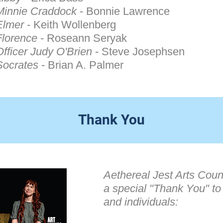
Minnie Craddock
- Bonnie Lawrence
Elmer
- Keith Wollenberg
Florence
- Roseann Seryak
Officer Judy O'Brien
- Steve Josephsen
Socrates
- Brian A. Palmer
Thank You
Aethereal Jest Arts Counc
a special "Thank You" to
and individuals: