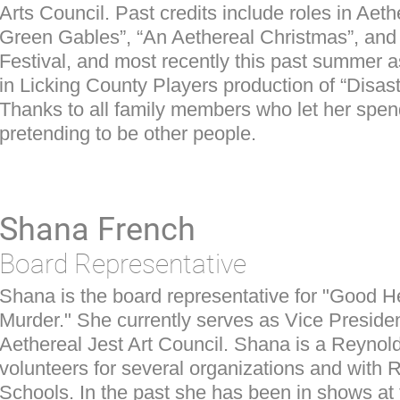
Arts Council. Past credits include roles in Aeth
Green Gables”, “An Aethereal Christmas”, and
Festival, and most recently this past summe
in Licking County Players production of “Disast
Thanks to all family members who let her spe
pretending to be other people.
Shana French
Board Representative
Shana is the board representative for "Good H
Murder." She currently serves as Vice Presiden
Aethereal Jest Art Council. Shana is a Reynol
volunteers for several organizations and with 
Schools. In the past she has been in shows at 