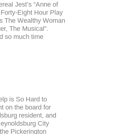
ereal Jest’s “Anne of
 Forty-Eight Hour Play
r as The Wealthy Woman
er, The Musical”.
nd so much time
elp is So Hard to
t on the board for
dsburg resident, and
Reynoldsburg City
the Pickerington