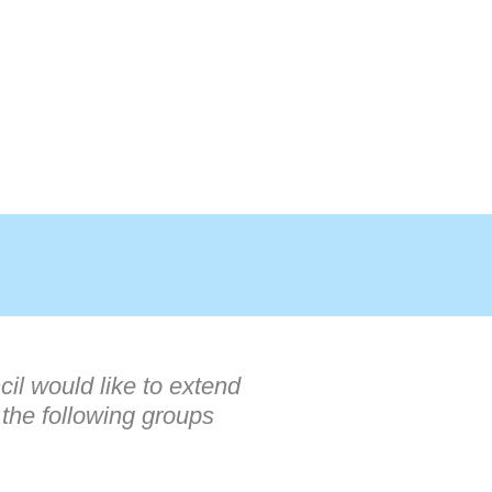
il would like to extend
 the following groups