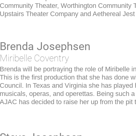
Community Theater, Worthington Community 
Upstairs Theater Company and Aethereal Jest 
Brenda Josephsen
Miribelle Coventry
Brenda will be portraying the role of Miribelle 
This is the first production that she has done w
Council. In Texas and Virginia she has played 
musicals, operas, and operettas. Being such a
AJAC has decided to raise her up from the pit 