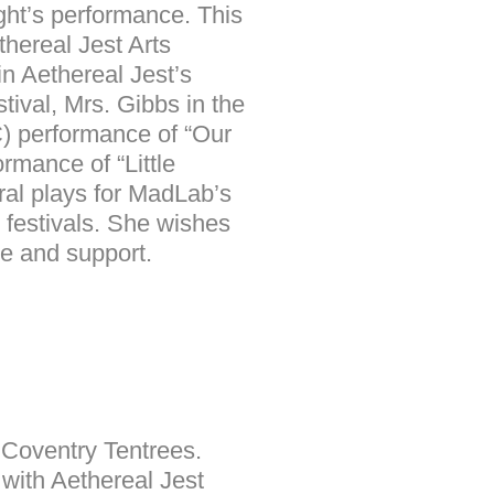
night’s performance. This
hereal Jest Arts
in Aethereal Jest’s
tival, Mrs. Gibbs in the
) performance of “Our
mance of “Little
ral plays for MadLab’s
 festivals. She wishes
ve and support.
h Coventry Tentrees.
 with Aethereal Jest