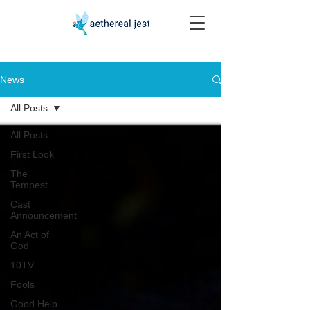
News
All Posts
All Posts
First Look
The
Tempest
Cast
Announcement
An Act of
God
10TV
Fools
Good Help