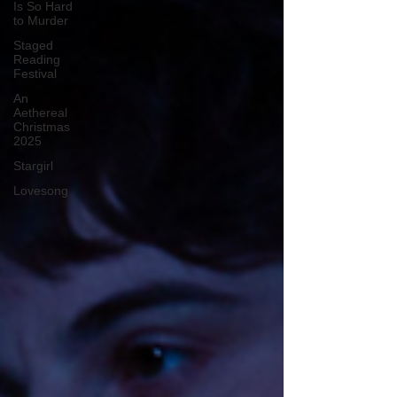
Is So Hard
to Murder
Staged
Reading
Festival
An
Aethereal
Christmas
2025
Stargirl
Lovesong